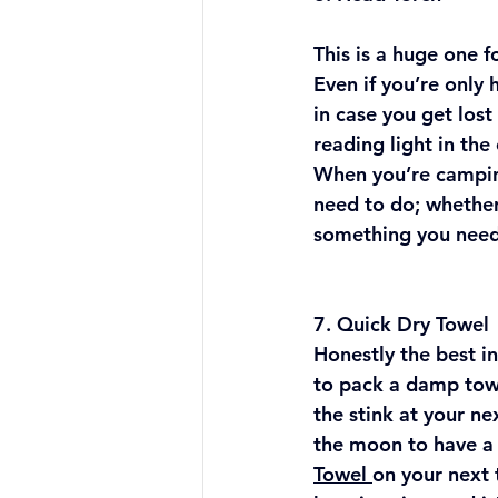
This is a huge one 
Even if you’re only
in case you get lost 
reading light in the
When you’re campin
need to do; whether
something you need
7. Quick Dry Towel​
Honestly the best in
to pack a damp towe
the stink at your ne
the moon to have a 
Towel 
on your next 