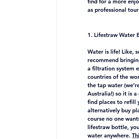
find for a more enj
as professional tour
1. Lifestraw Water B
Water is life! Like, 
recommend bringing
a filtration system 
countries of the wor
the tap water (we’re
Australia!) so it is 
find places to refill
alternatively buy pl
course no one wants
lifestraw bottle, yo
water anywhere. 
Th