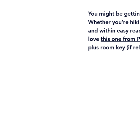
You might be getting
Whether you’re hikin
and within easy rea
love 
this one from 
plus room key (if re