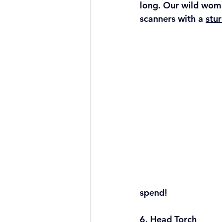
long. Our wild wome
scanners with a 
stur
spend!
6. Head Torch