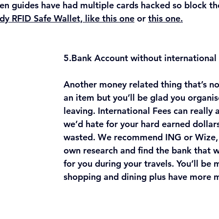
n guides have had multiple cards hacked so block tho
dy RFID Safe Wallet, like this one
 or 
this one.
5.Bank
 Account without international
Another money related thing that’s no
an item but you’ll be glad you organi
leaving. International Fees can really
we’d hate for your hard earned dollars
wasted. We recommend ING or Wize, 
own research and find the bank that w
for you during your travels. You’ll be
shopping and dining plus have more 