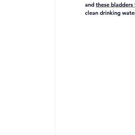
and 
these bladders
clean drinking wate