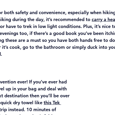
for both safety and convenience, especially when hikin
 hiking during the day, it’s recommended to 
carry a he
or have to trek in low light conditions. Plus, it’s nice 
 evenings too, if there’s a good book you’ve been itchi
g these are a must so you have both hands free to do
 it’s cook, go to the bathroom or simply duck into you
.
vention ever! If you’ve ever had 
l up in your bag and deal with 
xt destination then you’ll be over 
quick dry towel like 
this Tek 
trip instead. 10 minutes of 