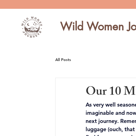
Wild Women Jo
All Posts
Our 10 Mu
As very well season
imaginable and now
next journey. Remem
luggage (ouch, that 