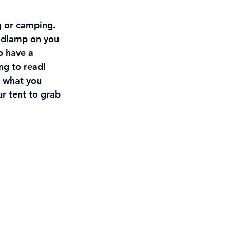
g or camping. 
adlamp
 on you 
to have a 
ng to read! 
 what you 
r tent to grab 