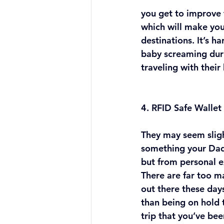
you get to improve t
which will make yo
destinations. It’s h
baby screaming duri
traveling with their
4. RFID Safe Wallet
They may seem sligh
something your Dad
but from personal ex
There are far too 
out there these day
than being on hold 
trip that you’ve bee