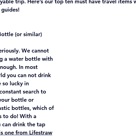
oyable trip. Here’s our top ten must have travel item
 guides!
ottle (or similar)
seriously. We cannot 
 a water bottle with 
enough. In most 
ld you can not drink 
 so lucky in 
a constant search to 
 your bottle or 
astic bottles, which of 
 to do! With a 
u can drink the tap 
is one from Lifestraw