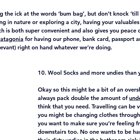
 the ick at the words ‘bum bag’, but don’t knock ‘till y
g in nature or exploring a city, having your valuables 
ch is both super convenient and also gives you peace 
Patagonia
 for having our phone, bank card, passport a
levant) right on hand whatever we’re doing. 
10. Wool Socks and more undies than y
Okay so this might be a bit of an overs
always pack double the amount of 
und
think that you need. Travelling can be v
you might be changing clothes through
you want to make sure you’re feeling fr
downstairs too. No one wants to be ha