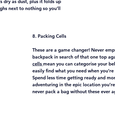
 dry as dust, plus it folds up 
ghs next to nothing so you’ll 
8. Packing Cells
These are a game changer! Never emp
backpack in search of that one top aga
cells 
mean you can categorise your be
easily find what you need when you’re 
Spend less time getting ready and mor
adventuring in the epic location you’re 
never pack a bag without these ever ag