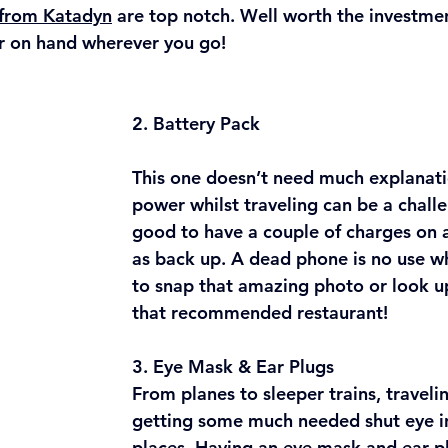
 from Katadyn
 are top notch. Well worth the investme
r on hand wherever you go!
2. Battery Pack
This one doesn’t need much explanati
power whilst traveling can be a challen
good to have a couple of charges on 
as back up. A dead phone is no use w
to snap that amazing photo or look up
that recommended restaurant!
3. Eye Mask & Ear Plugs
From planes to sleeper trains, travelin
getting some much needed shut eye in
places. Having an eye mask and ear p