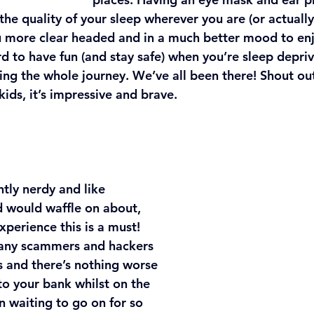
he quality of your sleep wherever you are (or actually j
u more clear headed and in a much better mood to enj
ard to have fun (and stay safe) when you’re sleep depri
ng the whole journey. We’ve all been there! Shout out
 kids, it’s impressive and brave.
tly nerdy and like 
 would waffle on about, 
perience this is a must! 
many scammers and hackers 
s and there’s nothing worse 
to your bank whilst on the 
n waiting to go on for so 