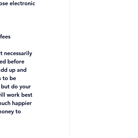
se electronic 
 fees
t necessarily 
sed before 
 add up and 
 to be 
but do your 
ill work best 
 much happier 
money to 