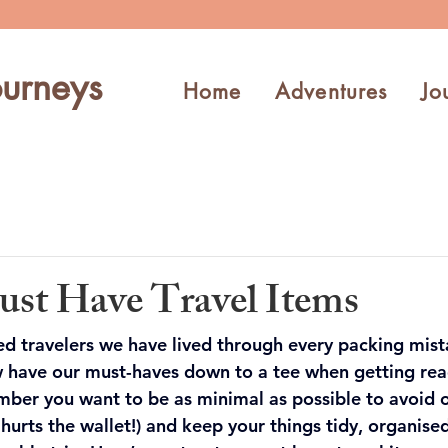
urneys
Home
Adventures
Jo
st Have Travel Items
ed travelers we have lived through every packing mist
 have our must-haves down to a tee when getting read
ber you want to be as minimal as possible to avoid 
hurts the wallet!) and keep your things tidy, organised