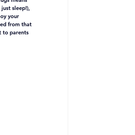
ust sleep!), 
oy your 
ved from that 
 to parents 