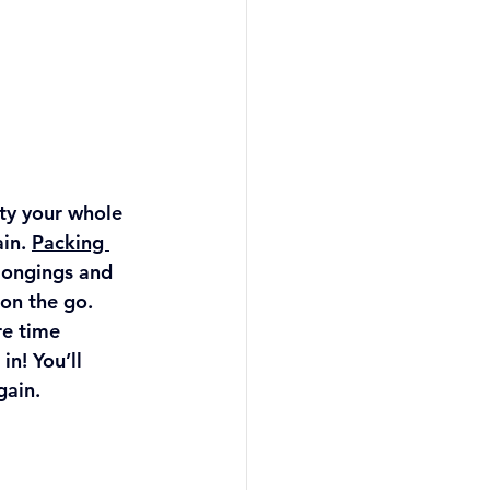
ty your whole 
in. 
Packing 
longings and 
on the go. 
e time 
in! You’ll 
ain. 