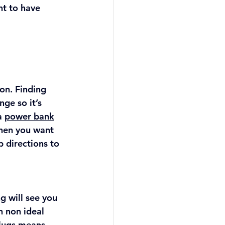
nt to have 
on. Finding 
ge so it’s 
a 
power bank
hen you want 
 directions to 
g will see you 
 non ideal 
lugs means 