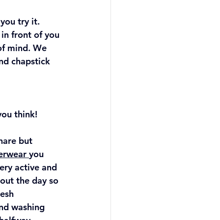
ou try it. 
in front of you 
of mind. We 
nd chapstick 
ou think!
hare but 
erwear 
you 
ery active and 
out the day so 
esh 
nd washing 