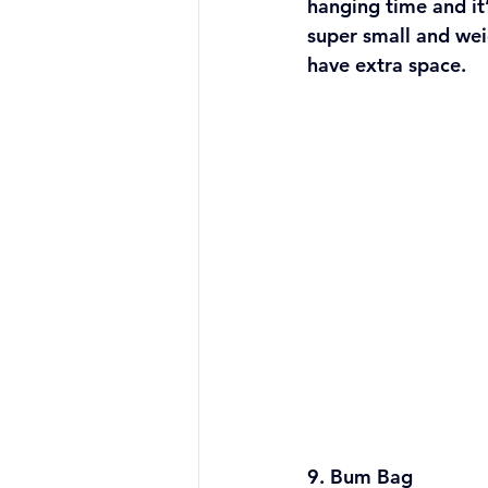
hanging time and it’s
super small and wei
have extra space.
9. Bum Bag 