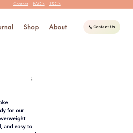
Contact
FAQ's
T&C's
urnal
Shop
About
Contact Us
ake 
y for our 
overweight 
, and easy to 