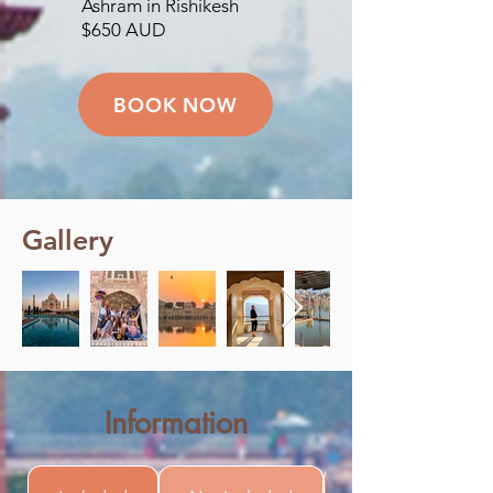
Ashram in Rishikesh
$650 AUD
BOOK NOW
Gallery
Information