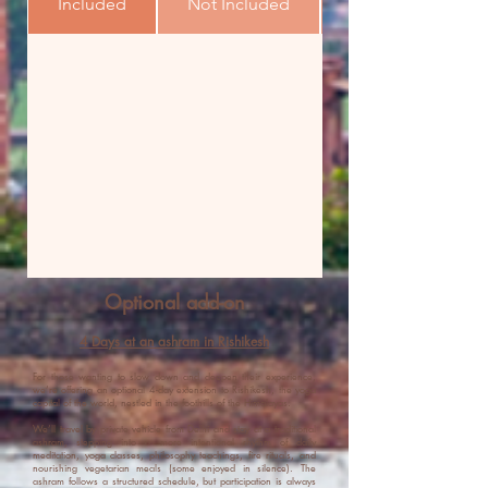
Included
Not Included
Optional add-on
4 Days at an ashram in Rishikesh
For those wanting to slow down and deepen their experience,
we’re offering an optional 4-day extension to Rishikesh, the yoga
capital of the world, nestled in the foothills of the Himalayas.
We’ll travel by private vehicle from Delhi and stay at a traditional
ashram, stepping into a more intentional rhythm of daily
meditation, yoga classes, philosophy teachings, fire rituals, and
nourishing vegetarian meals (some enjoyed in silence). The
ashram follows a structured schedule, but participation is always