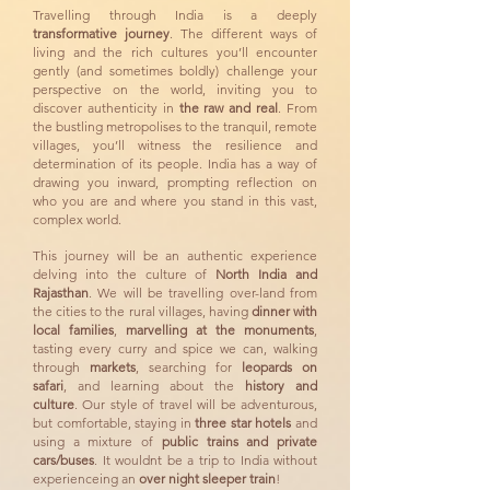
Travelling through India is a deeply
transformative journey
. The different ways of
living and the rich cultures you’ll encounter
gently (and sometimes boldly) challenge your
perspective on the world, inviting you to
discover authenticity in
the raw and real
. From
the bustling metropolises to the tranquil, remote
villages, you’ll witness the resilience and
determination of its people. India has a way of
drawing you inward, prompting reflection on
who you are and where you stand in this vast,
complex world.
This journey will be an authentic experience
delving into the culture of
North India and
Rajasthan
. We will be travelling over-land from
the cities to the rural villages, having
dinner with
local families
,
marvelling at the monuments
,
tasting every curry and spice we can, walking
through
markets
, searching for
leopards on
safari
, and learning about the
history and
culture
. Our style of travel will be adventurous,
but comfortable, staying in
three star hotels
and
using a mixture of
public trains and private
cars/buses
. It wouldnt be a trip to India without
experienceing an
over night sleeper train
!