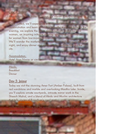
Meals:
Breakfast
Day 4: Jaipur
After breakfast we travel to Jaipur, the vibrant Pink City of
Rajasthan.
Once settled, we’ll experience a traditional block printing
demonstration and learn about this beautiful textile art form. In the
evening, we explore the city in pink rickshaws driven by local
women, an inspiring initiative creating employment opportunities
for women from low-income households.
We’ll wander the markets, watch the Albert Hall Museum glow at
night, and enjoy dinner at a rooftop restaurant overlooking the
city.
Accomodation:
Hotel Arya Niwas or similar
Meals:
Breakfast
Dinner
Day 5: Jaipur
Today we visit the stunning Amer Fort (Amber Palace), built from
red sandstone and marble and overlooking Maotha Lake. Inside,
you’ll explore ornate courtyards, intricate mirror work in the
Sheesh Mahal, and a blend of Hindu and Muslim architecture
that tells stories of Rajasthan’s royal past.
Jaipur is also famous for its gemstones and traditional jewellery
craftsmanship. There will be opportunities to learn more about
these traditions, and in the afternoon you can choose to relax,
explore, or even get some henna.
Accomodation:
Hotel Arya Niwas or similar
Meals: