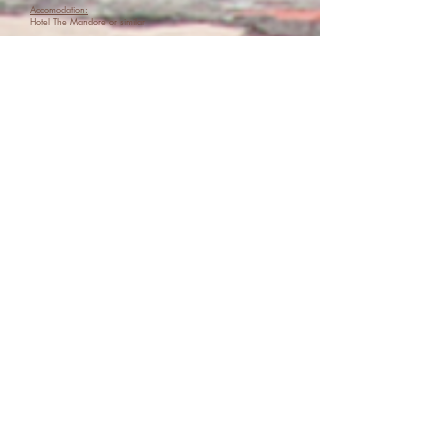
Accomodation:
Hotel The Mandore or similar
Meals:
Breakfast
Lunch
Day 10: Jawai Bandh
Today we head to Jawai Bandh in rural Rajasthan, a unique
landscape of granite hills, caves, grasslands and rivers, famous
for the peaceful coexistence between local communities and wild
leopards.
We’ll stay in beautiful glamping tents with private
bathrooms, enjoy a special lunch, and head out on safari in
search of leopards, crocodiles and birdlife before a sunset high
tea.
We’ll end the day with a bonfire and conversations under
the stars.
Accomodation:
Glamping camps at Dera Jawai or similar
Meals:
Breakfast
Lunch
Dinner
Day 11: Udaipur
We travel 3 hours to Udaipur, the romantic “City of Lakes.” After
settling in, we’ll explore the old city and visit Jagdish Temple.
In the evening, we’ll join a local woman in her kitchen for a
hands-on cooking class, learning family recipes and sharing a
meal together.
Accomodation:
Hotel Udaigarh or similar
Meals:
Breakfast