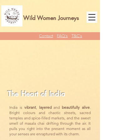
Wild Women Journeys
Contact
FAQ's
T&C's
The Heart of India
India is
vibrant
,
layered
and
beautifully
alive
.
Bright colours and chaotic streets, sacred
temples and spice-filled markets, and the sweet
smell of masala chai drifting through the air. It
pulls you right into the present moment as all
your senses are enraptured with its charm.