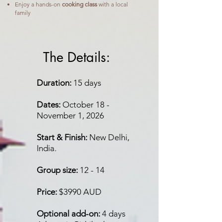
Enjoy a hands-on
cooking class
with a local
family
The Details:
Duration:
15 days
Dates:
October 18 -
November 1, 2026
Start & Finish:
New Delhi,
India.
Group size:
12 - 14
Price:
$3990 AUD
Optional add-on:
4 days