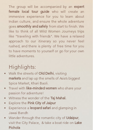
The group will be accompanied by an
expert
female local tour guide
who will create an
immersive experience for you to learn about
Indian culture, and ensure the whole adventure
goes
smoothly and safely
from start to finish. We
like to think of all Wild Women Journeys trips
like "traveling with friends". We have a relaxed
approach to our itinerary so you never feel
rushed, and there is plenty of free time for you
to have moments to yourself or go for your own
little adventures.
Highlights:
Walk the streets of
Old Delhi
, visiting
mar
kets
and lap up the smells of
Asia’s biggest
Spice Market, Khari Baoli.
Travel with
like-minded women
who share your
passion for adventure!
Witness the wonder of the
Taj Mahal.
Explore the
Pink City of Jaipur
Experience a
leopard safari
and glamping in
Jawai Bandh
Wander through the romantic city of
Udaipur
,
visit the City Palace, & take a boat ride on
Lake
Pichola