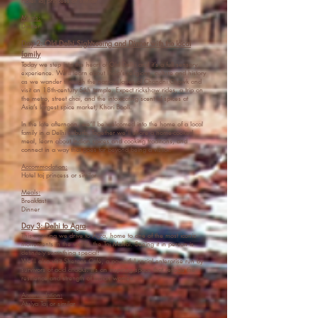
Hotel T
aj princess or similar
Meals:
Dinner
Day 2: Old Delhi Sightseeing and Dinner with the local
family
Today we step into the heart of Old Delhi and it’s a full sensory
experience. We’ll learn about India’s religions, culture and history
as we wander through the narrow lanes of Chandni Chowk and
visit an 18th-century Sikh temple. Expect rickshaw rides, a trip on
the metro, street chai, and the intoxicating scent of spices at
Asia’s largest spice market, Khari Baoli.
In the late afternoon, we’ll be welcomed into the home of a local
family in a Delhi suburb. Together we’ll share a home-cooked
meal, learn about Indian spices and cooking traditions, and
connect in a way that goes far beyond being a visitor.
Accommodation:
Hotel taj princess or similar
Meals:
Breakfast
Dinner
Day 3: Delhi to Agra
This morning we drive to Agra, home to one of the most iconic
monuments in the world, the Taj Mahal. Seeing it in person is
definitely something special!
We’ll also visit Sheroes Café, a powerful social enterprise run by
survivors of acid attacks. It’s an inspiring space that reflects the
resilience and strength of Indian women.
Accomodation:
Atulya Taj or similar