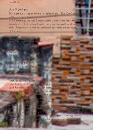
Breakfast
Day 8: Jodhpur
The morning is spent driving to Jodhpur, the “Blue City,” and
settling into our hotel.
In the evening, we visit Sardar Market, one of the best markets in
Rajasthan, with its vibrant stalls, beautiful stepwell, and fantastic
cafés. Enjoy time to wander and perhaps have dinner in the heart
of the action.
Accomodation:
Hotel The Mandore or similar
Meals:
Breakfast
Dinner
Day 9: Jodhpur
Today we visit the magnificent Mehrangarh Fort, rising high above
the blue city below, one of Rajasthan’s most impressive and
powerful landmarks.
Afterwards, we’ll share lunch with the inspiring women of the
Sambhali Trust. This incredible organisation works to support and
uplift Rajasthani women through access to formal education,
vocational training in traditional handicrafts, and the creation of
self-help groups that allow women to save, access small loans,
and build their own enterprises.
Sambhali also provides education around human rights, along
with refuge, counselling and support for women facing domestic
violence, and assistance with legal or medical needs. During our
time there, we’ll connect with the young women who are
studying and living through the trust’s programs, sharing stories,
conversation and a meaningful cultural exchange over lunch.
Evening at leisure.