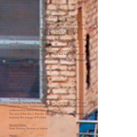
Breakfast
Lunch
Day 6: Pushkar
After breakfast, relax and we will leave for Pushkar around 10
AM.
Reach and check in to the hotel. Enjoy a walk around the town
with your tour guide and enjoy the markets, cafes and the life of
Pushkar sitting at the lake. Evening is free for you to relax.
After a relaxed morning, we travel to Pushkar, one of India’s most
sacred towns.
Once we arrive, we’ll take a walk around the lake, explore
markets and cafés, and soak in the slower, more spiritual
atmosphere. Pushkar has a softness to it that feels very different
from the cities.
Evening at leisure.
Accomodation:
Hotel Brahma Horizon or similar
Meals:
Breakfast
Day 7: Pushkar
Today we dive into creativity with a hands-on silver jewellery
workshop. During this interactive three-hour session, you’ll learn
about the metal, traditional techniques, and gain insight into the
craftsmanship behind this beautiful art form.
The rest of the day is free for exploring, shopping, or simply
enjoying the energy of Pushkar.
Accomodation:
Hotel Brahma Horizon or similar
Meals: