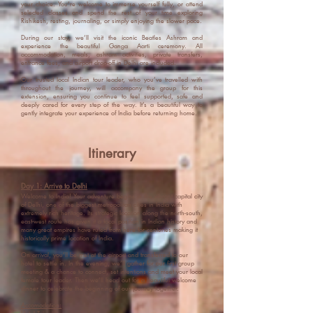
your choice. You’re welcome to immerse yourself fully, or attend
selected classes and spend the rest of your time exploring
Rishikesh, resting, journaling, or simply enjoying the slower pace.
During our stay, we’ll visit the iconic Beatles Ashram and
experience the beautiful Ganga Aarti ceremony. All
accommodation, meals, ashram activities, private transfers,
entrance fees, and airport drop-off in Delhi are included.
Our trusted local Indian tour leader, who you’ve travelled with
throughout the journey, will accompany the group for this
extension, ensuring you continue to feel supported, safe and
deeply cared for every step of the way. It’s a beautiful way to
gently integrate your experience of India before returning home.
Itinerary
Day 1: Arrive to Delhi
Welcome to India! Your adventure begins in the vibrant capital city
of Delhi,
one of the biggest metropolitan cities in India with
extremely rich heritage. Its strategic location along the north-south,
east-west route has given it a focal position in Indian history and
many great empires have ruled from here for centuries making it
historically prime location of India.
On
arrival, you’ll be met at the airport and transferred to our
hotel to settle in. In the evening, we’ll gather for our first group
meeting & a chance to connect, set intentions and meet your local
female tour leader. Then we’ll head out for a beautiful welcome
dinner to celebrate the beginning of our journey together.
Accomodation: