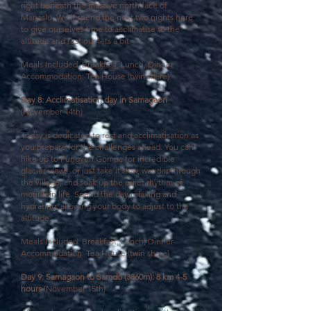
right beneath the massive north face of
Manaslu. We'll spend the next two nights here
to give ourselves time to acclimatise to the
altitude and rest our lets a bit.
Meals Included: Breakfast, Lunch, Dinner
Accommodation: Tea House (twin share)
Day 8: Acclimatisation day in Samagaon
(November 14th)
Today is dedicated to rest and acclimatisation as
you prepare for the challenges ahead. You can
hike up to Pungyen Gompa for incredible
glacier views, or just take it slow, wander through
the village, and soak up the quiet rhythm of
mountain life. Spend the day relaxing and
hydrating, allowing your body to adjust to the
altitude.
Meals Included: Breakfast, Lunch, Dinner
Accommodation: Tea House (twin share)
Day 9: Samagaon to Samdo (3860m): 8 km 4-5
hours
(November 15th)