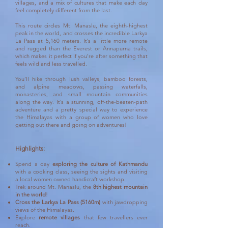
villages, and a mix of cultures that make each day
feel completely different from the last.
This route circles Mt. Manaslu, the eighth-highest
peak in the world, and crosses the incredible Larkya
La Pass at 5,160 meters. It’s a little more remote
and rugged than the Everest or Annapurna trails,
which makes it perfect if you’re after something that
feels wild and less travelled.
You’ll hike through lush valleys, bamboo forests,
and alpine meadows, passing waterfalls,
monasteries, and small mountain communities
along the way. It’s a stunning, off-the-beaten-path
adventure and a pretty special way to experience
the Himalayas with a group of women who love
getting out there and going on adventures!
Highlights:
Spend a day
exploring the culture of Kathmandu
with a cooking class, seeing the sights and visiting
a local women owned handicraft workshop.
Trek around Mt. Manaslu, the
8th highest mountain
in the world
!
Cross the Larkya La Pass (5160m)
with jawdropping
views of the Himalayas.
Explore
remote villages
that few travellers ever
reach.