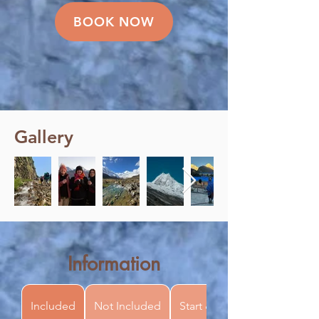
BOOK NOW
Gallery
Information
Included
Not Included
Start & Finish Point