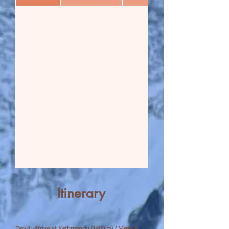
Itinerary
Day 1: Arrive at Kathmandu (1400 m) / Meet &