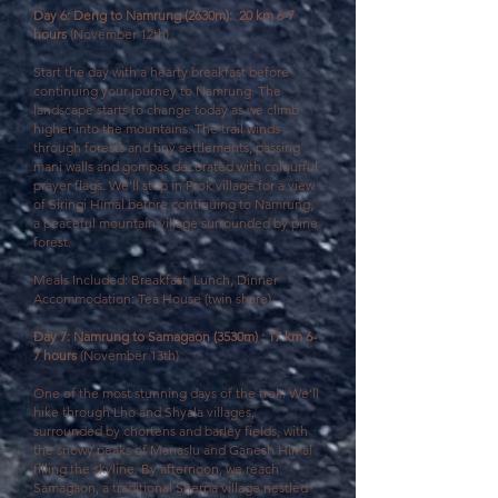
Day 6: Deng to Namrung (2630m): 20 km 6-7
hours
(November 12th)
Start the day with a hearty breakfast before
continuing your journey to Namrung.
The
landscape starts to change today as we climb
higher into the mountains. The trail winds
through forests and tiny settlements, passing
mani walls and gompas decorated with colourful
prayer flags. We’ll stop in Prok village for a view
of Siringi Himal before continuing to Namrung,
a peaceful mountain village surrounded by pine
forest.
Meals Included: Breakfast, Lunch, Dinner
Accommodation: Tea House (twin share)
Day 7: Namrung to Samagaon (3530m) : 17 km 6-
7 hours
(November 13th)
One of the most stunning days of the trek. We’ll
hike through Lho and Shyala villages,
surrounded by chortens and barley fields, with
the snowy peaks of Manaslu and Ganesh Himal
filling the skyline. By afternoon, we reach
Samagaon, a traditional Sherpa village nestled