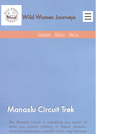
Wild Women Journeys
Contact
FAQ's
T&C's
Manaslu Circuit Trek
The Manaslu Circuit is everything you dream of
when you picture trekking in Nepal: dramatic
mountain landscapes, peaceful trails, cozy teahouse