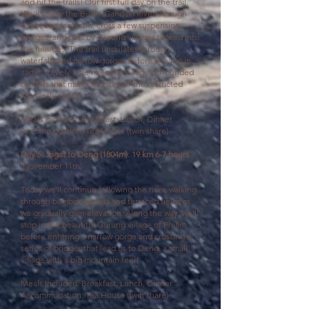
and hit the trails!
Our first full day on the trail.
We’ll follow the Budhi Gandaki River through
forest and farmland, cross a few suspension
bridges, and pass by Gurung villages tucked into
the hillsides.
The trail undulates through
waterfalls and narrow gorges before arriving in
Jagat, a lively little riverside village surrounded
by cliffs that marks the start of the restricted
Mananslu region.
Meals Included: Breakfast, Lunch, Dinner
Accommodation: Tea House (twin share)
Day 5: Jagat to Deng (1804m): 19 km 6-7 hours
(November 11th)
Today we'll
continue following the river, walking
through bamboo groves and terraced fields as
we gradually gain elevation. Along the way, we’ll
stop in the beautiful Gurung village of Philim
before entering a narrow gorge and crossing a
series of bridges that lead us to Deng, a small
village with a big mountain feel!
Meals Included: Breakfast, Lunch, Dinner
Accommodation: Tea House (twin share)