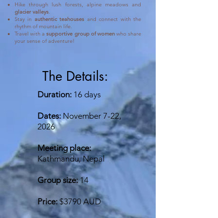
Hike through lush forests, alpine meadows and
glacier valleys
.
Stay in
authentic teahouses
and connect with the
rhythm of mountain life.
Travel with a
supportive group of women
who share
your sense of adventure!
The Details:
Duration:
16 days
Dates:
November 7-22,
2026
Meeting place:
Kathmandu, Nepal
Group size:
14
Price:
$3790 AUD