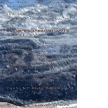
Square & some local markets, and visiting a local
women's handicraft workshop.
Meals Included: Breakfast, Lunch
Accommodation: Kathmandu Guest House (twin
share)
Day 3: Kathmandu to Machha Khola (900m): 8-10
hours drive
(November 9th)
Our adventure begins! We'll set off early for the
long
but beautiful drive through green hills and
river valleys toward Machha Khola, the gateway
to the Manaslu region. Expect a full day of
winding mountain roads and beautiful
views
before
reaching our first teahouse where
we'll rest before our first on the trail.
Meals Included: Breakfast, Lunch, Dinner
Accommodation: Tea House (twin share)
Day 4: Machha Khola to Jagat (1410m):
22 km 6-7
hours (November 10th)
Let the adventure begin! After an early
breakfast it’s time to lace up your trekking boots