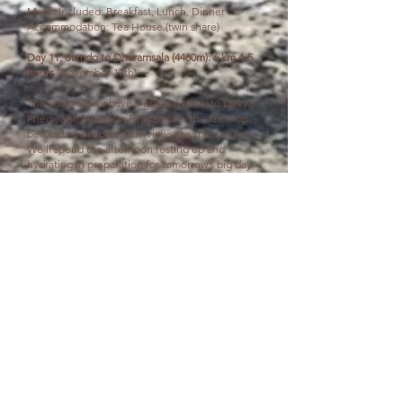
Meals Included: Breakfast, Lunch, Dinner
Accommodation: Tea House (twin share)
Day 11: Samdo to Dharamsala (4460m): 6 km 4-5
hours
(November 17th)
This morning we have a gradual climb to Larkya
Phedi, also known as Dharamsala, the last stop
before the big pass. The views are spectacular!
We’ll spend the afternoon resting up and
hydrating in preparation for tomorrow’s big day
crossing Larkya La Pass.
Meals Included: Breakfast, Lunch, Dinner
Accommodation: Tea House (twin share)
Day 12: Dharamsala to Bimthang (3720m),
crossing Larkya La Pass (5160): 15 km 8-9 hours
(November 18th)
This is the most challenging and rewarding day
of the trek as you ascend to the highest point of
the Annapurna Circuit, Larkya La Pass. We set off
early before sunrise, climbing steadily up to the
pass. The air is thin but the views are beyond
words. Think snowy peaks stretching across the