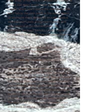
After a day of rest and acclimatisation it’s time to
hit the trail again as you make your way to
Samdo, where you'll spend the next two nights.
W
e’ll follow the river north as the valley opens
up and turns more alpine. It’s an easy, gradual
walk past mani walls and juniper forests, with
wide views of snow-covered peaks. By
afternoon, we reach Samdo, a small Tibetan-
influenced village just a few kilometers from the
border.
Meals Included: Breakfast, Lunch, Dinner
Accommodation: Tea House (twin share)
Day 10: Rest day in Samdo
(November 16th)
Today we have another rest and acclimatisation
day before we tackle the big pass. Although it's
a rest day there is still a
half-day hike up toward
the Tibetan trade pass for incredible mountain
panoramas. By hiking up and back down on our
acclimatisation days we are actually helping our
bodies to adjust to the altitude. You don't have
to do the hike this day but we recommend it.
The rest of the day is yours to relax with a tea
and a book or maybe a few rounds of cards.