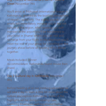
Greet
(November 7th)
You’ll arrive at Tribhuwan International Airport in
Kathmandu, greeted by the bustling atmosphere
of Nepal’s capital city. The sights, sounds and
smells will immediately immerse you in the rich
culture of the region. After meeting our staff
member at the airport you’ll be transferred to
your hotel in Thamel where you can rest and
recharge from your flight. In the afternoon you’ll
meet the rest of your group for a briefing on the
journey ahead before all heading off to dinner
together.
Meals Included: Dinner
Accommodation: Kathmandu Guest House (twin
share)
Day 2: Cultural day in Kathmandu
(November
8th)
Before heading of on our trekking adventure we
will take a day to learn a little bit more about the
culture and explore Kathmandu. Some of the
highlights will be doing a cooking class,
exploring Bhaktapur, walking around Durbar