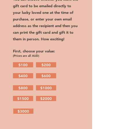
gift card to be emailed directly to
your lucky loved one at the time of
purchase, or enter your own email
address as the recipient and then you
can print the gift card and gift it to
them in person. How exciting!
First, choose your value:
(Prices are all AUD)
$100
$200
$400
$600
$800
$1000
$1500
$2000
$3000