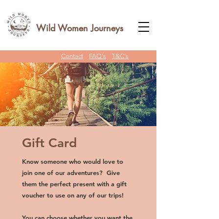
Wild Women Journeys
Contact
FAQ's
T&C's
Gift Card
Know someone who would love to
join one of our adventures? Give
them the perfect present with a gift
voucher to use on any of our trips!
You can choose whether you want the