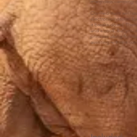
many days camping co
Our 4wd truck will hav
electronic systems fo
it breaks down! There
and a cook, but you w
princess along for th
assisting with the co
I
ncluded: