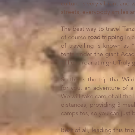
culture is very vibrant and
streets, everybody smiles an
The best way to travel Tanza
of course
road tripping
in 
of travelling is known as 
tents under the giant Acac
of lions roar at night. Truly
So this is the trip that W
for you, an adventure of a 
We will take care of all the 
distances, providing 3 mea
campsites, so you can just
Best of all, leading this tr