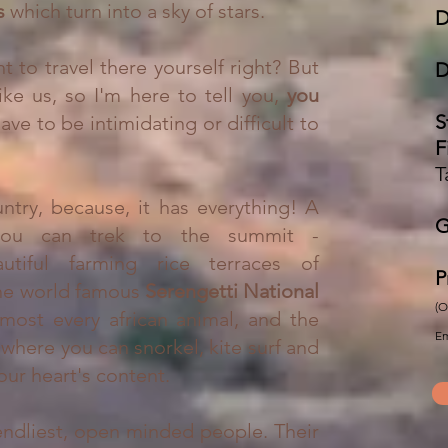
ts
which turn into a sky of stars.
D
t to travel there yourself right? But
D
ike us, so I'm here to tell you,
you
S
ave to be intimidating or difficult to
F
T
ntry, because, it has everything!
A
G
you can trek to the summit -
utiful farming rice terraces of
P
the world famous
Serengetti National
(O
most every african animal, and the
Em
 where you can snorkel, kite surf and
our heart's content.
endliest, open minded people. Their