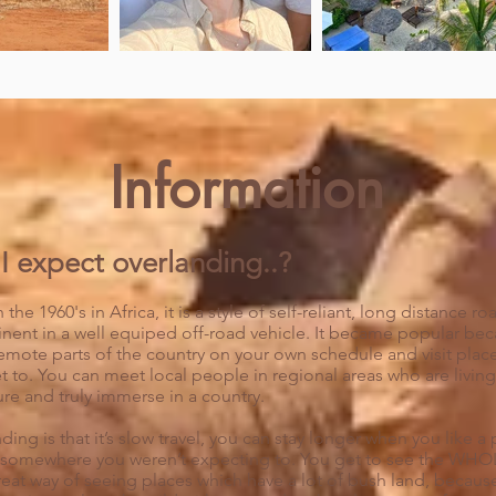
Information
I expect overlanding..?
 the 1960's in Africa, it is a style of self-reliant, long distance 
inent in a well equiped off-road vehicle. It became popular beca
emote parts of the country on your own schedule and visit place
et to. You can meet local people in regional areas who are living t
ure and truly immerse in a country.
ing is that it’s slow t
ravel, you can stay longer when you like a 
omewhere you weren’t expecting to. You get to see the WHOLE
 a great way of seeing places which have a lot of bush land, beca