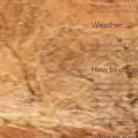
the deposit which is 25
the remaining 75% in a
Weather:
October is the last m
temps rangeing 19 - 2
remember, we arent g
in case!
How to dress 
Tanzania is a relativ
culture still expect a
however you should sti
ever passing through 
wear something more
This dress code suits
get burnt, so I would
What to pac