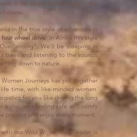
 warm, think music and dancing in the
d waves. ​
nia in the true style of adventure is
a
four wheel drive
! In Africa this style
“Overlanding”. We'll be s
leeping in
ia trees and listening to the sounds
 getting down to nature.
ild Women Journeys has put together
life time,
with like-minded women.
logistics for you like driving the long
ls a day, and finding safe and comfy
 be present and enjoy every moment.
ip with our Wild Women trip leader is