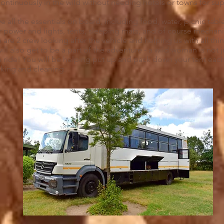
ntinuously in the wild without needing hotels or towns for su
e all the essentials on board, including food, water, picnic tabl
r power and lights, tents, sleeping mats, and of course mechani
 are 2 crew looking after the vehicle and helping us with all thi
ill also get to be a part of the adventure - a wild woman is not 
e ride! You will be helping put up and pack down your tent each 
oking and cleaning.