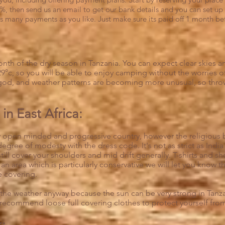
%, then send us an email to get our bank details and you can set up 
s many payments as you like. Just make sure its paid off 1 month bef
onth of the dry season in Tanzania. You can expect clear skies an
9°c, so you will be able to enjoy camping without the worries 
od, and weather patterns are becoming more unusual, so throw i
in East Africa:
ely open minded and progressive country, however the religious b
 degree of modesty with the dress code. It's not as strict as Indi
ll cover your shoulders and mid drift generally. T-shirts and shor
an area which is particularly conservative we will let you know t
 covering.
 the weather anyway because the sun can be very strong in Tanzan
 recommend loose full covering clothes to protect yourself fro
k: