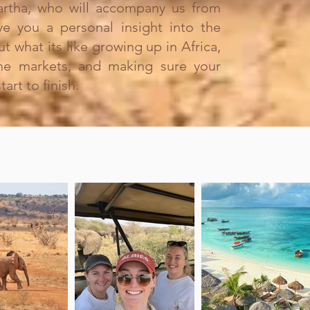
rtha, who will accompany us from
give you a personal insight into the
ut what its like growing up in Africa,
the markets, and making sure your
art to finish.