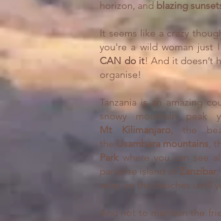
horizon, and
blazing sunse
It seems like a crazy though
you're a wild woman just l
CAN do it
! And it doesn’t h
organise!
Tanzania is an amazing cou
snowy mountain peak 
Mt
Kilimanjaro
, the bea
the
Usambara mountains
, 
Park
where you can see al
paradise island of
Zanzibar
,
relax on the beaches until y
And not to mention the fri