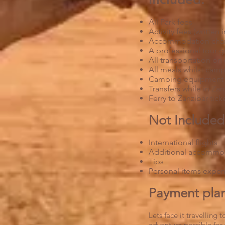
All Park fees
Activity fees (written i
Accommodation cha
A professional tour g
All transportation on
All meals whilst camp
Camping equipmen
Transfers while in Za
Ferry to Zanzibar tick
Not Included
International flights
Additional accommoda
Tips
Personal items expens
Payment plans
Lets face it travelling
adventure possible for 