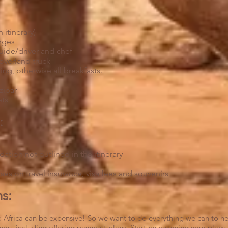
n itinerary)
rges
uide/driver and chef
 overland truck
ing, otherwise all breakfasts.
t
nzibar
ets
:
tion not outlined in the itinerary
es on travel insurance, visa fees and souvenirs
:​
 to Africa can be expensive! So we want to do everything we can to h
you, including offering payment plans. Start by reserving your place 