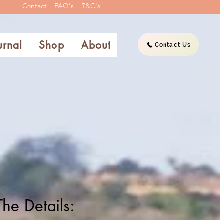
Contact
FAQ's
T&C's
urnal
Shop
About
Contact Us
The Details: