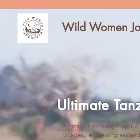
Wild Women Jo
Ultimate Tan
Africa… a far away land ful
villages, endless grasslan