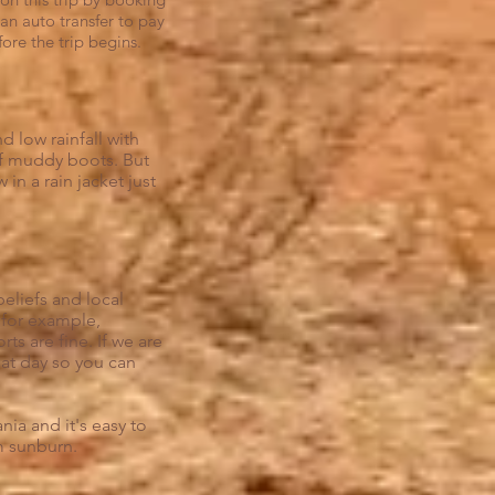
an auto transfer to pay
ore the trip begins.
d low rainfall with
of muddy boots. But
n a rain jacket just
eliefs and local
a for example,
ts are fine. If we are
hat day so you can
ia and it's easy to
m sunburn.