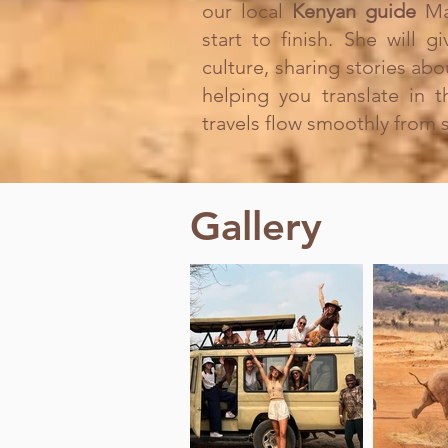
our local
Kenyan guide
Ma
start to finish. She will 
culture, sharing stories abo
helping you translate in 
travels flow smoothly from st
Gallery