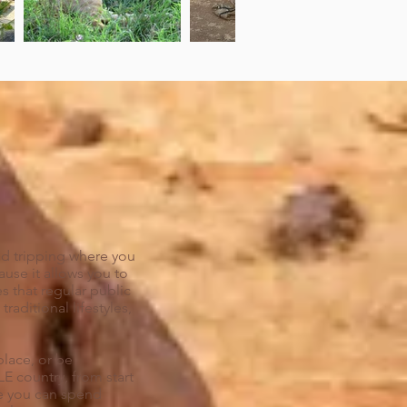
road tripping where you
use it allows you to
s that regular public
raditional lifestyles,
place, or be
 country, from start
use you can spend