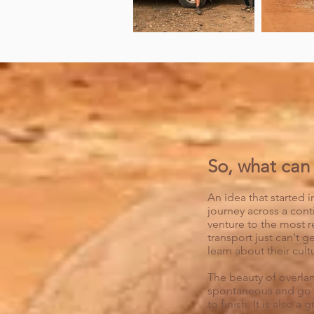
So, what can 
An idea that started in
journey across a cont
venture to the most r
transport just can't g
learn about their cult
The beauty of overland
spontaneous and go s
to finish. It is also