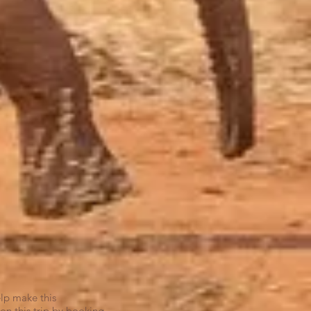
elp make this
on this trip by booking