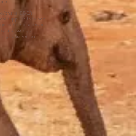
pple.
es/chairs, BBQ’s,
cal supplies for when
ngs camping, a driver
just a passenger
night, as well as