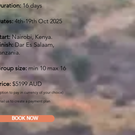
uration:
16 days
ates:
4th-19th Oct 2025
tart:
Nairobi, Kenya.
inish:
Dar Es Salaam,
anzania.
roup size:
min 10 max 16
rice:
$5199
AUD
ption to pay in currency of your choice)
ail us to create a payment plan
BOOK NOW