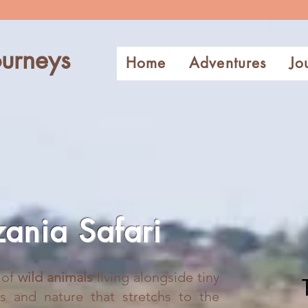
urneys
Home
Adventures
Jo
zania Safari
l of
wild animals
living alongside tiny
ds and nature that stretchs to the