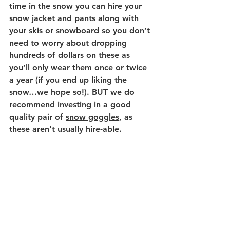
time in the snow you can hire your 
snow jacket and pants along with 
your skis or snowboard so you don’t 
need to worry about dropping 
hundreds of dollars on these as 
you’ll only wear them once or twice 
a year (if you end up liking the 
snow…we hope so!). BUT we do 
recommend investing in a good 
quality pair of 
snow goggles
, as 
these aren't usually hire-able. 