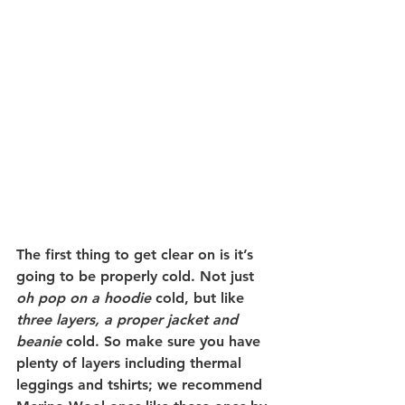
The first thing to get clear on is it’s 
going to be properly cold. Not just 
oh pop on a hoodie
 cold, but like 
three layers, a proper jacket and 
beanie
 cold. So make sure you have 
plenty of layers including thermal 
leggings and tshirts; we recommend 