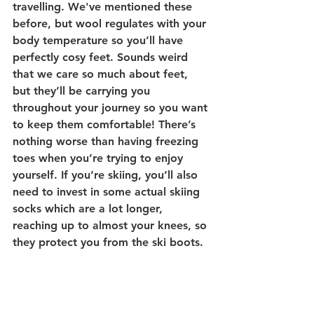
travelling. We've mentioned these 
before, but wool regulates with your 
body temperature so you’ll have 
perfectly cosy feet. Sounds weird 
that we care so much about feet, 
but they’ll be carrying you 
throughout your journey so you want 
to keep them comfortable! There’s 
nothing worse than having freezing 
toes when you’re trying to enjoy 
yourself. 
If you’re skiing, you’ll also 
need to invest in some actual skiing 
socks which are a lot longer, 
reaching up to almost your knees, so 
they protect you from the ski boots.