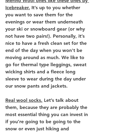
Merino Wool ones like these ones by 
Icebreaker.
 It’s up to you whether 
you want to save them for the 
evenings or wear them underneath 
your ski or snowboard gear (or why 
not have two pairs!). Personally, it’s 
nice to have a fresh clean set for the 
end of the day when you won't be 
moving around as much. 
We like to 
go for thermal type lleggings, sweat 
wicking shirts and a fleece long 
sleeve to wear during the day under 
our snow pants and jackets.
Real wool socks.
 Let’s talk about 
them, because they are probably the 
most essential thing you can invest in 
if you’re going to be going to the 
snow or even just hiking and 