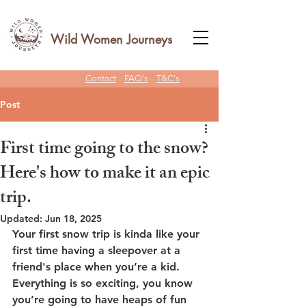
Wild Women Journeys
Contact
FAQ's
T&C's
Post
First time going to the snow?
Here's how to make it an epic
trip.
Updated:
Jun 18, 2025
Your first snow trip is kinda like your 
first time having a sleepover at a 
friend's place when you’re a kid. 
Everything is so exciting, you know 
you’re going to have heaps of fun 