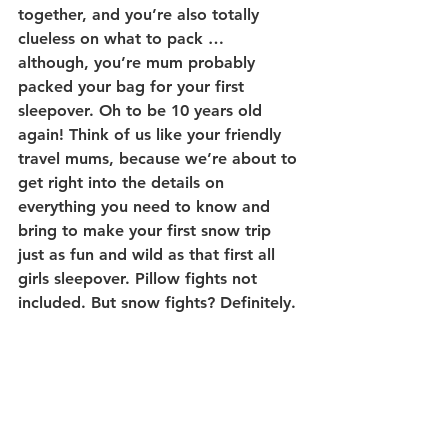
together, and you’re also totally 
clueless on what to pack … 
although, you’re mum probably 
packed your bag for your first 
sleepover. Oh to be 10 years old 
again! Think of us like your friendly 
travel mums, because we’re about to 
get right into the details on 
everything you need to know and 
bring to make your first snow trip 
just as fun and wild as that first all 
girls sleepover. Pillow fights not 
included. But snow fights? Definitely.