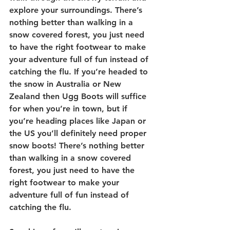
explore your surroundings. There’s 
nothing better than walking in a 
snow covered forest, you just need 
to have the right footwear to make 
your adventure full of fun instead of 
catching the flu. 
If you’re headed to 
the snow in Australia or New 
Zealand then Ugg Boots will suffice 
for when you’re in town, but if 
you’re heading places like Japan or 
the US you’ll definitely need proper 
snow boots! There’s nothing better 
than walking in a snow covered 
forest, you just need to have the 
right footwear to make your 
adventure full of fun instead of 
catching the flu. 