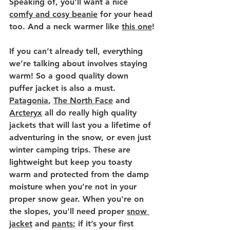
Speaking of, you’ll want a nice 
comfy and cosy beanie
 for your head 
too. And a neck warmer like 
this one
!
If you can’t already tell, everything 
we’re talking about involves staying 
warm! So a good quality down 
puffer jacket is also a must. 
Patagonia
, 
The North Face
 and 
Arcteryx
 all do really high quality 
jackets that will last you a lifetime of 
adventuring in the snow, or even just 
winter camping trips. These are 
lightweight but keep you toasty 
warm and protected from the damp 
moisture when you’re not in your 
proper snow gear. When you're on 
the slopes, you'll need proper 
snow 
jacket
 and 
pants
; if it’s your first 