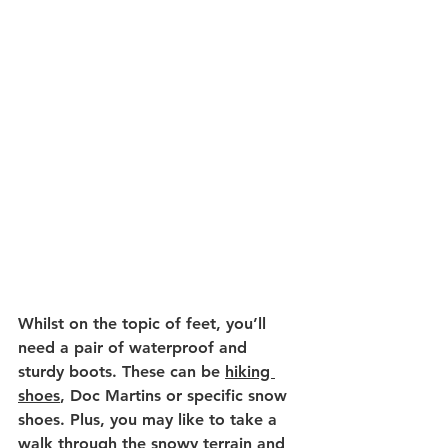
Whilst on the topic of feet, you’ll 
need a pair of waterproof and 
sturdy boots. These can be 
hiking 
shoes
, Doc Martins or specific snow 
shoes. Plus, you may like to take a 
walk through the snowy terrain and 