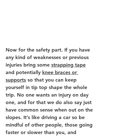
Now for the safety part. If you have 
any kind of weaknesses or previous 
injuries bring some 
strapping tape
and potentially 
knee braces or 
supports
 so that you can keep 
yourself in tip top shape the whole 
trip. No one wants an injury on day 
one, and for that we do also say just 
have common sense when out on the 
slopes. It’s like driving a car so be 
mindful of other people, those going 
faster or slower than you, and 
always keep your eyes and ears 