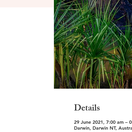
Details
29 June 2021, 7:00 am – 0
Darwin, Darwin NT, Austra