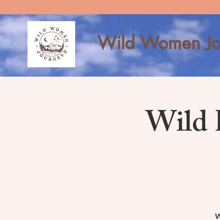
Wild Women Jo
Wild 
W