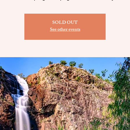
SOLD OUT
See other events