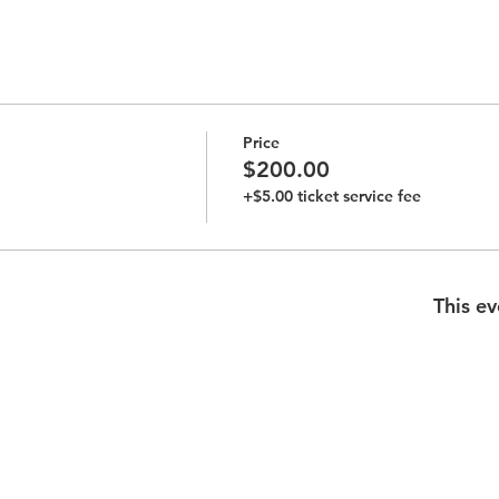
Price
$200.00
+$5.00 ticket service fee
This ev