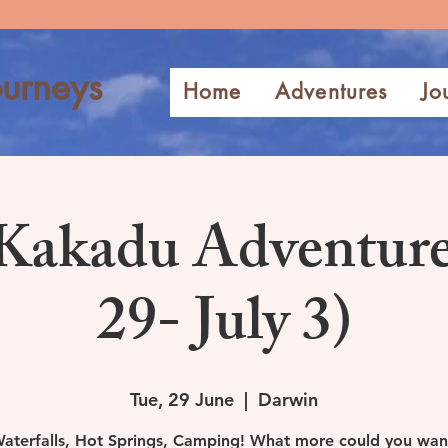
urneys
Home
Adventures
Jo
Kakadu Adventure
29- July 3)
Tue, 29 June
  |  
Darwin
aterfalls, Hot Springs, Camping! What more could you wan