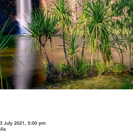
3 July 2021, 5:00 pm
lia