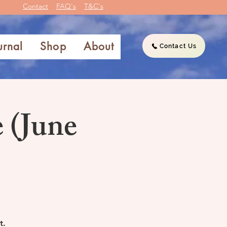
Contact
FAQ's
T&C's
urnal
Shop
About
Contact Us
 (June
t.