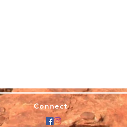
Connect