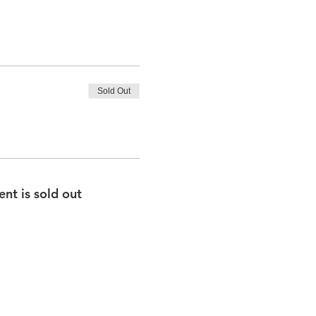
Sold Out
ent is sold out