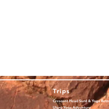
Trips
Crescent Head Surd & Yoga Retr
Uluru Yoga Adventure