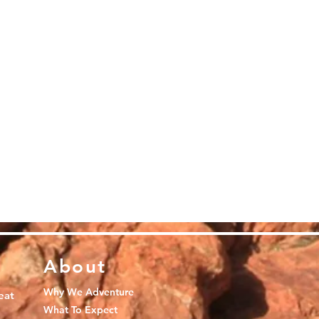
About
Why We Adventure
eat
What To Expect