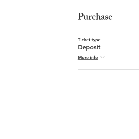
Purchase
Ticket type
Deposit
More info