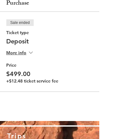
Purchase
Sale ended
Ticket type
Deposit
More info
Price
$499.00
+$12.48 ticket service fee
Trips