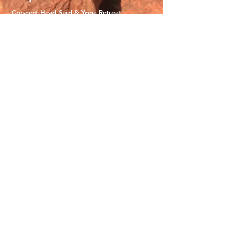
Crescent Head Surd & Yoga Retreat
Uluru Yoga Adventure
New Zealand Snow & Flow
Mystical Mountains of Nepal
Manaslu Circuit Trek
About
Why We Adventure
What To Expect
Gift Vouchers
Careers
Terms and Conditions
Contact
0468963389