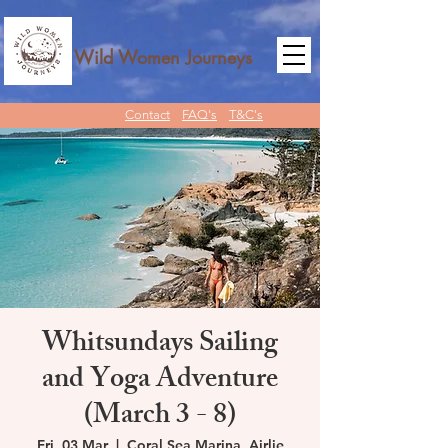
Wild Women Journeys
Contact
FAQ's
T&C's
Whitsundays Sailing
and Yoga Adventure
(March 3 - 8)
Fri, 03 Mar
  |  
Coral Sea Marina, Airlie