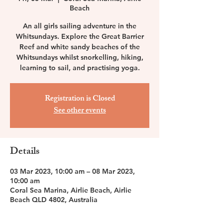
Beach
An all girls sailing adventure in the
Whitsundays. Explore the Great Barrier
Reef and white sandy beaches of the
Whitsundays whilst snorkelling, hiking,
learning to sail, and practising yoga.
Registration is Closed
See other events
Details
03 Mar 2023, 10:00 am – 08 Mar 2023,
10:00 am
Coral Sea Marina, Airlie Beach, Airlie
Beach QLD 4802, Australia