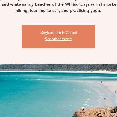
 and white sandy beaches of the Whitsundays whilst snorkel
hiking, learning to sail, and practising yoga.
Registration is Closed
See other events