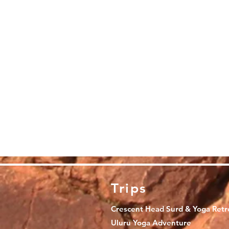
Trips
Crescent Head Surd & Yoga Retr
Uluru Yoga Adventure