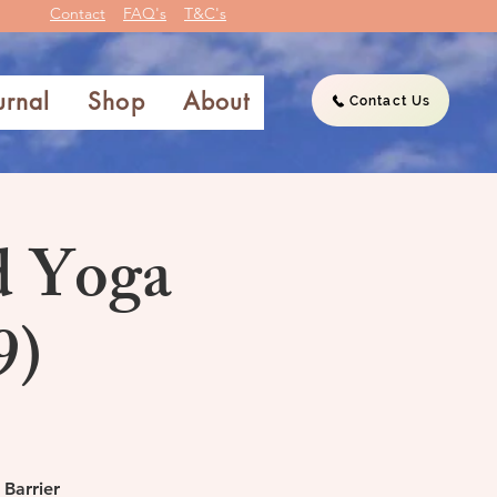
Contact
FAQ's
T&C's
urnal
Shop
About
Contact Us
d Yoga
9)
 Barrier