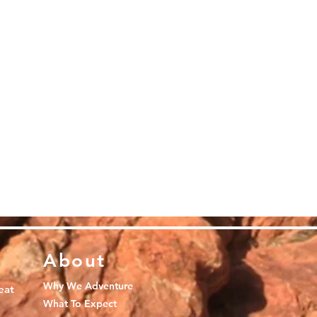
About
Why We Adventure
eat
What To Expect