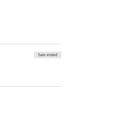
Sale ended