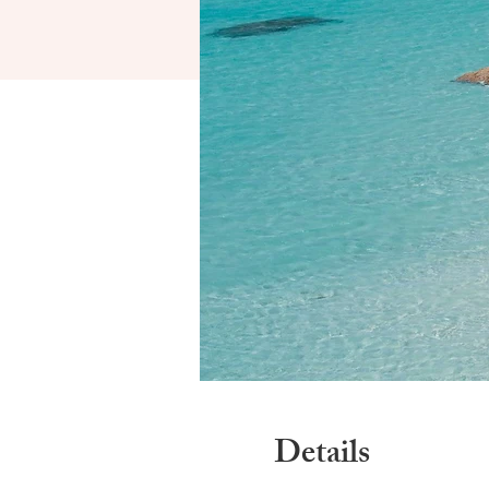
Details