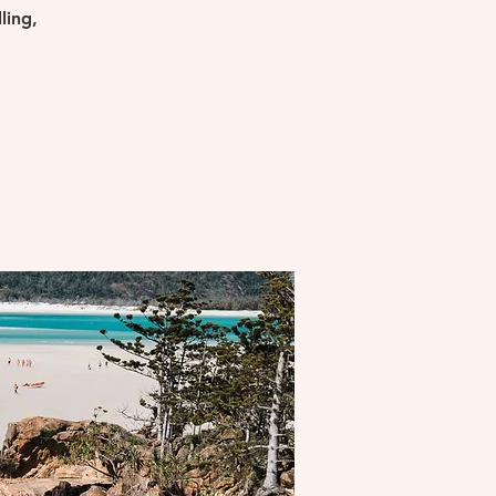
ling,