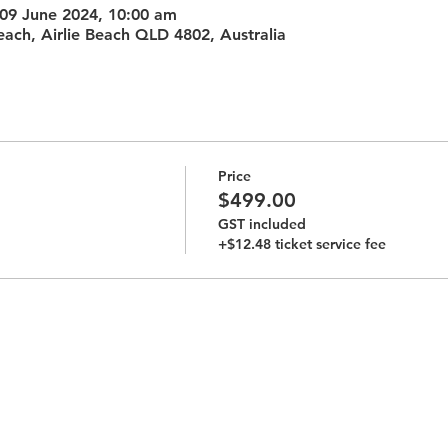
 09 June 2024, 10:00 am
each, Airlie Beach QLD 4802, Australia
Price
$499.00
GST included
+$12.48 ticket service fee