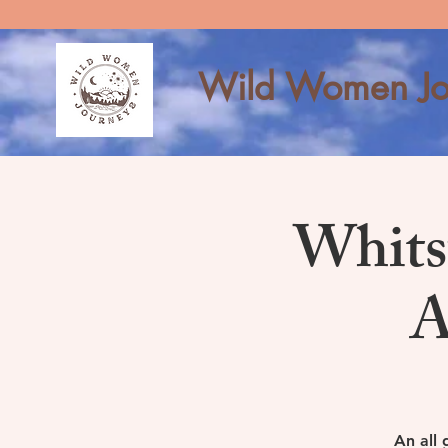
Wild Women Jo
Whits
A
An all 