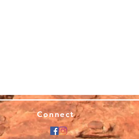
Connect