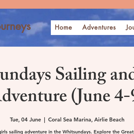
urneys
Home
Adventures
Jo
undays Sailing an
dventure (June 4-
Tue, 04 June
  |  
Coral Sea Marina, Airlie Beach
girls sailing adventure in the Whitsundays. Explore the Great