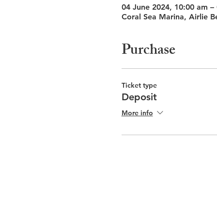
04 June 2024, 10:00 am –
Coral Sea Marina, Airlie B
Purchase
Ticket type
Deposit
More info