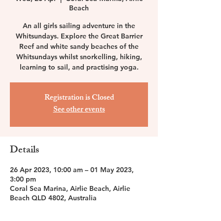
Beach
An all girls sailing adventure in the
Whitsundays. Explore the Great Barrier
Reef and white sandy beaches of the
Whitsundays whilst snorkelling, hiking,
learning to sail, and practising yoga.
Registration is Closed
See other events
Details
26 Apr 2023, 10:00 am – 01 May 2023,
3:00 pm
Coral Sea Marina, Airlie Beach, Airlie
Beach QLD 4802, Australia