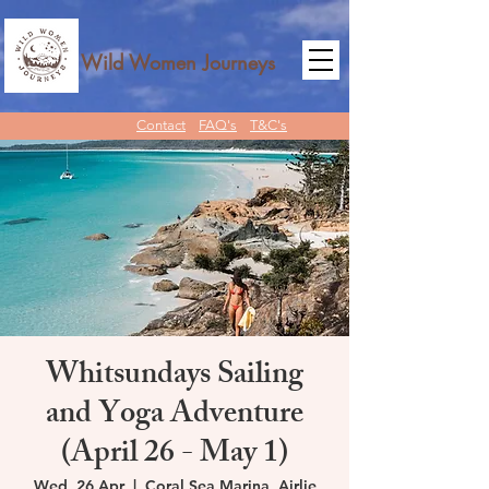
Wild Women Journeys
Contact
FAQ's
T&C's
Whitsundays Sailing
and Yoga Adventure
(April 26 - May 1)
Wed, 26 Apr
  |  
Coral Sea Marina, Airlie