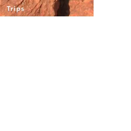
Trips
Crescent Head Surd & Yoga Retreat
Uluru Yoga Adventure
New Zealand Snow & Flow
Mystical Mountains of Nepal
Manaslu Circuit Trek
About
Why We Adventure
What To Expect
Gift Vouchers
Careers
Terms and Conditions
Contact