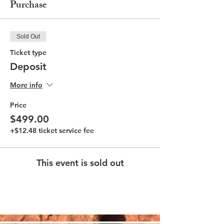
Purchase
Sold Out
Ticket type
Deposit
More info
Price
$499.00
+$12.48 ticket service fee
This event is sold out