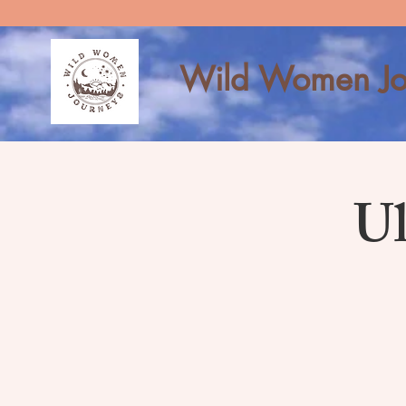
Wild Women Jo
Ul