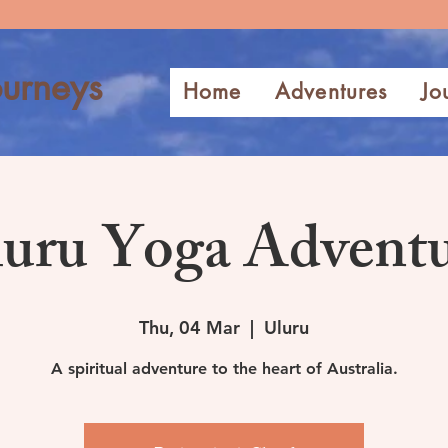
urneys
Home
Adventures
Jo
uru Yoga Advent
Thu, 04 Mar
  |  
Uluru
A spiritual adventure to the heart of Australia.