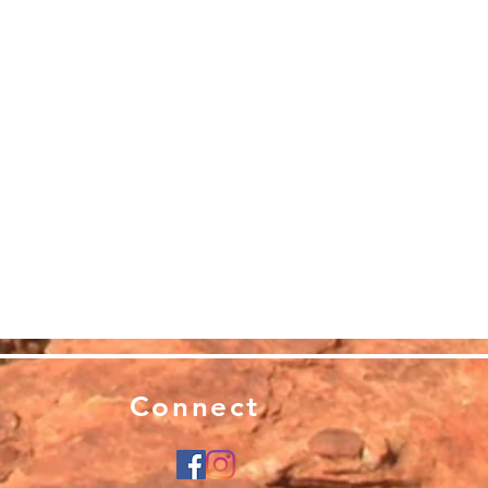
Connect