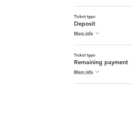
Ticket type
Deposit
More info
Ticket type
Remaining payment
More info