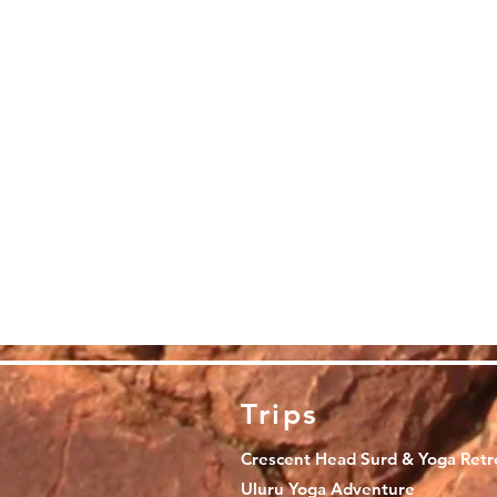
Trips
Crescent Head Surd & Yoga Retr
Uluru Yoga Adventure