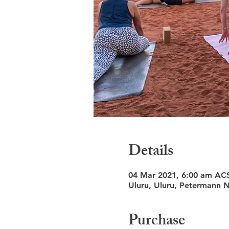
Details
04 Mar 2021, 6:00 am AC
Uluru, Uluru, Petermann N
Purchase