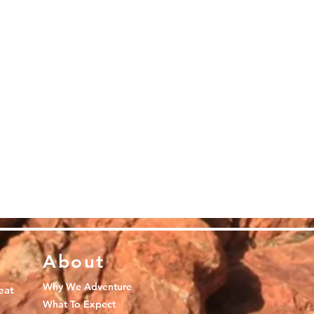
About
Why We Adventure
eat
What To Expect