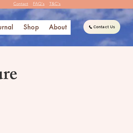
Contact
FAQ's
T&C's
urnal
Shop
About
Contact Us
ure