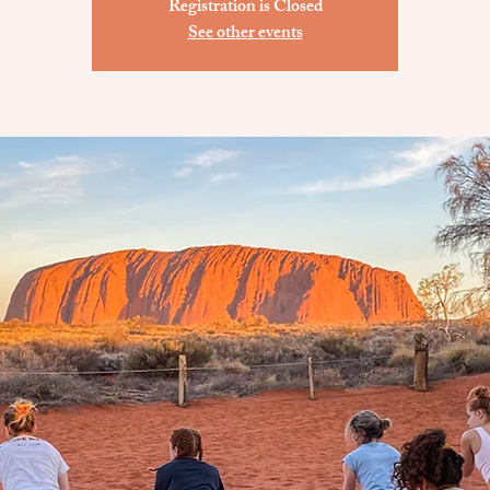
Registration is Closed
See other events