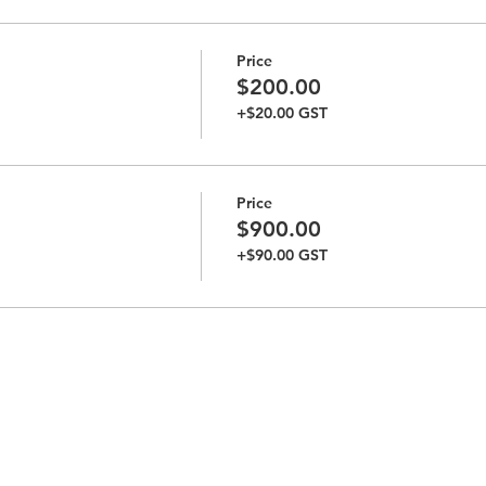
Price
$200.00
+$20.00 GST
Price
$900.00
+$90.00 GST