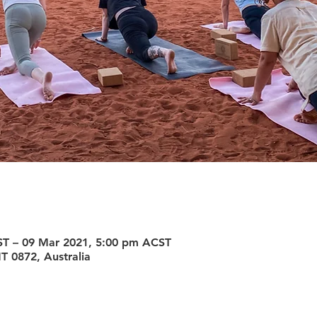
ST – 09 Mar 2021, 5:00 pm ACST
T 0872, Australia