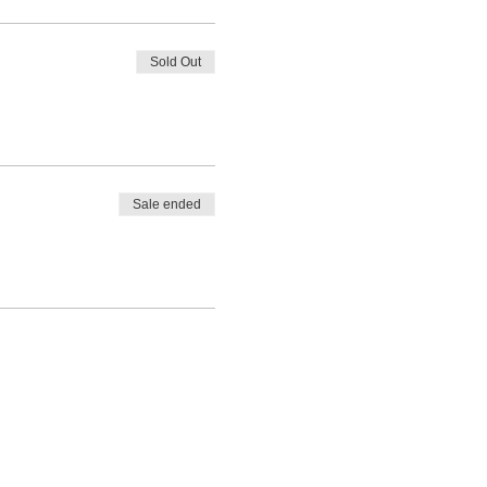
Sold Out
Sale ended