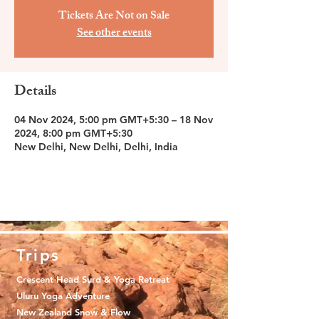
Tickets Are Not on Sale
See other events
Details
04 Nov 2024, 5:00 pm GMT+5:30 – 18 Nov
2024, 8:00 pm GMT+5:30
New Delhi, New Delhi, Delhi, India
Trips
Crescent Head Surd & Yoga Retreat
Uluru Yoga Adventure
New Zealand Snow & Flow