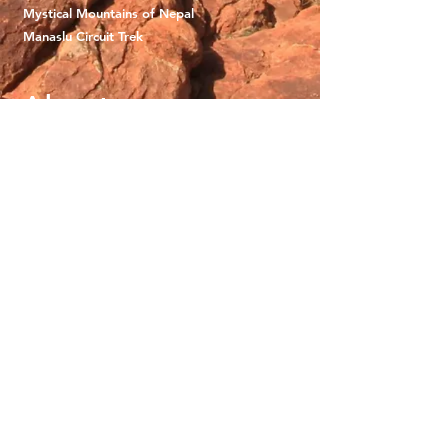
Mystical Mountains of Nepal
Manaslu Circuit Trek
About
Why We Adventure
What To Expect
Gift Vouchers
Careers
Terms and Conditions
Contact
0468963389
info@wildwomenjourneys.com
Connect