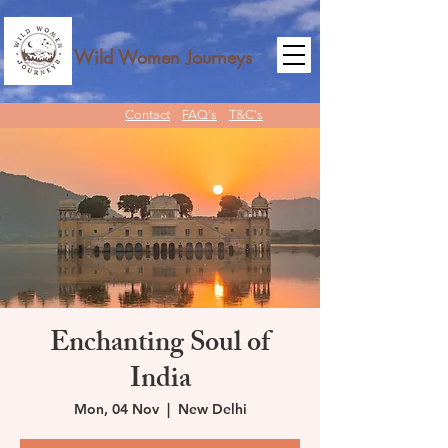
Wild Women Journeys
Contact
FAQ's
T&C's
Enchanting Soul of
India
Mon, 04 Nov
  |  
New Delhi