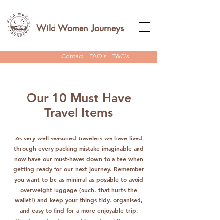
Wild Women Journeys
Contact
FAQ's
T&C's
Our 10 Must Have
Travel Items
As very well seasoned travelers we have lived
through every packing mistake imaginable and
now have our must-haves down to a tee when
getting ready for our next journey. Remember
you want to be as minimal as possible to avoid
overweight luggage (ouch, that hurts the
wallet!) and keep your things tidy, organised,
and easy to find for a more enjoyable trip.