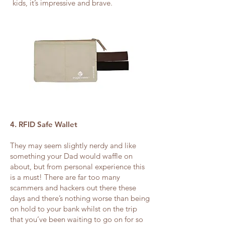
kids, it’s impressive and brave.
4. RFID Safe Wallet
They may seem slightly nerdy and like
something your Dad would waffle on
about, but from personal experience this
is a must! There are far too many
scammers and hackers out there these
days and there’s nothing worse than being
on hold to your bank whilst on the trip
that you’ve been waiting to go on for so