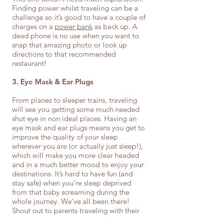
Finding power whilst traveling can be a
challenge so it’s good to have a couple of
charges on a
power bank
as back up. A
dead phone is no use when you want to
snap that amazing photo or look up
directions to that recommended
restaurant!
3. Eye Mask & Ear Plugs
From planes to sleeper trains, traveling
will see you getting some much needed
shut eye in non ideal places. Having an
eye mask and ear plugs means you get to
improve the quality of your sleep
wherever you are (or actually just sleep!),
which will make you more clear headed
and in a much better mood to enjoy your
destinations. It’s hard to have fun (and
stay safe) when you’re sleep deprived
from that baby screaming during the
whole journey. We’ve all been there!
Shout out to parents traveling with their