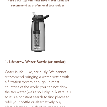
Here’s our top ten must have travel items we
recommend as professional tour guides!
1. Lifestraw Water Bottle (or similar)
Water is life! Like, seriously. We cannot
recommend bringing a water bottle with
a filtration system enough. In most
countries of the world you can not drink
the tap water (we’re so lucky in Australia!)
so it is a constant search to find places to
refill your bottle or alternatively buy
plastic bottles, which of course no one