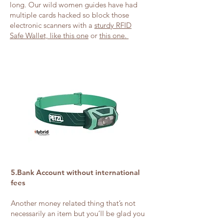
long. Our wild women guides have had
multiple cards hacked so block those
electronic scanners with a
sturdy RFID
Safe Wallet, like this one
or
this one.
5.Bank Account without international
fees
Another money related thing that’s not
necessarily an item but you’ll be glad you