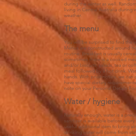
during the winter as well. Random
living in Central Australia durin
weather.
The menu
You will be surprised to find the 
Menus are constructed around hea
routine. Breakfast is usually cerea
sometimes there is a cooked mea
and/or biscuits, salads, tea or cof
meal followed by a hot drink. Wat
hands. With prior notice, we can
have special dietary requirements
note on your Personal Details For
Water / hygiene
Naturally enough, water is a pre
sanitizer is available before ever
useful additional item to bring a
drinking water will come from sta