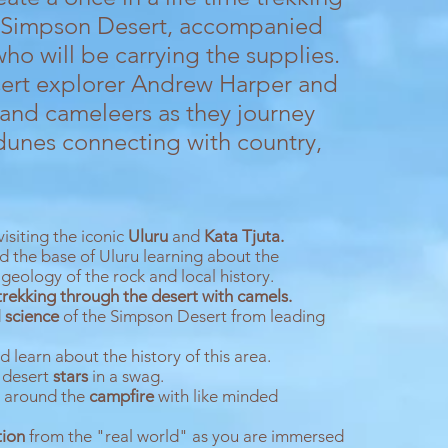
e Simpson Desert, accompanied
who will be carrying the supplies.
esert explorer Andrew Harper and
 and cameleers as they journey
dunes connecting with country,
isiting the iconic
Uluru
and
Kata
Tjuta.
d the base of Uluru learning about the
 geology of the rock and local history.
trekking through the desert with camels.
d
science
of the Simpson Desert from leading
 learn about the history of this area.
 desert
stars
in a swag.
s around the
campfire
with like minded
tion
from the "real world" as you are immersed