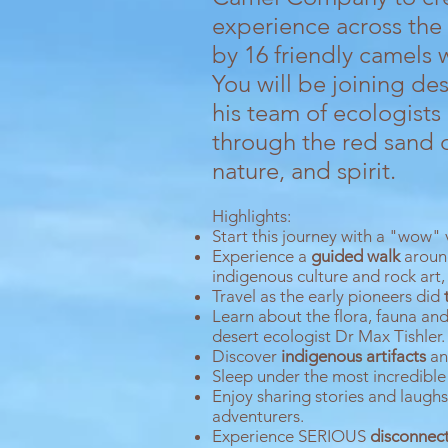
experience across th
by 16 friendly camels 
You will be joining d
his team of ecologists
through the red sand 
nature, and spirit.
Highlights:
Start this journey with a "wow" v
Experience a
g
uided walk
aroun
indigenous culture and rock art,
Travel as the early pioneers did
Learn about the flora, fauna an
desert ecologist Dr Max Tishler.
Discover
indigenous artifacts
and
Sleep under the most incredible
Enjoy sharing stories and laugh
adventurers.
Experience SERIOUS
disconnec