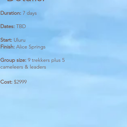
Duration:
7 days
Dates:
TBD
Start:
Uluru
Finish:
Alice Springs
Group size:
9 trekkers plus 5
cameleers & leaders
Cost:
$2999