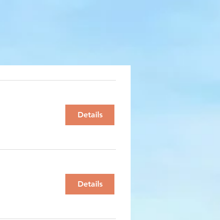
Details
Details