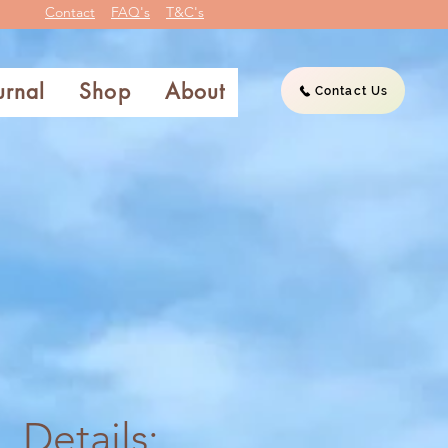
Contact
FAQ's
T&C's
urnal
Shop
About
Contact Us
Details: