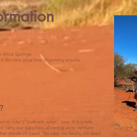
ormation
 Alice Springs.
, 6 dinners; plus lots of yummy snacks.
?
mel ride"/"outback safari" tour, it is a trek
o carry our supplies, allowing us to venture
other mode of travel. No cars, no 4wd's, no road