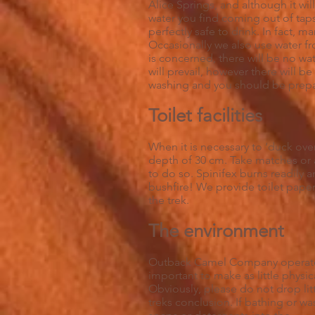
Alice Springs, and although it will
water you find coming out of taps 
perfectly safe to drink. In fact, 
Occasionally we also use water fr
is concerned, there will be no wa
will prevail, however there will 
washing and you should be prepar
Toilet facilities
When it is necessary to ‘duck ove
depth of 30 cm. Take matches or a 
to do so. Spinifex burns readily a
bushfire! We provide toilet paper
the trek.
The environment
Outback Camel Company operates 
important to make as little physi
Obviously, please do not drop litt
treks conclusion. If bathing or w