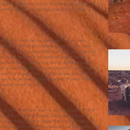
 storms, rain and minor flooding are all part of
g winter and you should be prepared for wet
variety of food we can prepare on our treks.
lthy food that provides energy for the daily
l or porridge, tea, coffee (and perhaps toast) or
l. Lunch normally consists of bread/wraps
fee and fruit. Dinner is a two or three course
er is available before every meal for washing
 cater for vegetarians and those people who may
 such as lactose intolerance etc. Please make
m and return to us.
cious commodity in such a dry landscape. Hand
y meal for washing hands. Baby wipes a very
long as these help to keep the body clean. Our
tion bores or nearby towns such as Birdsville and