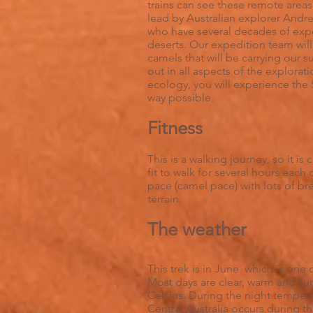
trains can see these remote areas;
lead by Australian explorer Andre
who have several decades of exp
deserts. Our expedition team will
camels that will be carrying our s
out in all aspects of the explorat
ecology, you will experience th
way possible.
Fitness
This is a walking journey, so it i
fit to walk for several hours each
pace (camel pace) with lots of br
terrain.
The weather
This trek is in June which is one 
Most days are clear, warm and su
Celsius. During the night temperat
Central Australia occurs during 