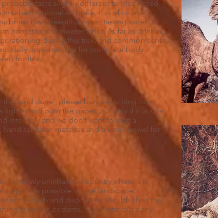
 probably taste slightly different to the filtered
in urban/regional Australia, it is of course
many bores have beautiful sweet tasting water.
om homestead rainwater tanks. As far as drinking
ter rationing during this trek, and common sense
be no daily opportunities for complete body
ed for this.
r the sand dune’, please bury everything to a
lighter and burn the paper, but only if it is safe
nd intensely and we don’t want to start a
, hand sanitizer, matches and a small trowel for
in mostly uninhabited country where it is
cal impact as possible on the landscape.
er in the bush and dispose of all rubbish at the
ashing in creeks or dams, never introduce any