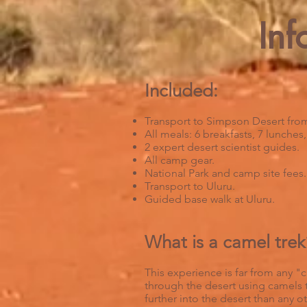
Inf
Included:
Transport to Simpson Desert from
All meals: 6 breakfasts, 7 lunches
2 expert desert scientist guides.
All camp gear.
National Park and camp site fees.
Transport to Uluru.
Guided base walk at Uluru.
What is a camel trek
This experience is far from any "ca
through the desert using camels t
further into the desert than any 