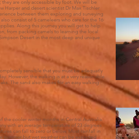
 they are only accessible by foot. We will be
w Harper and desert scientist Dr Max Tischler
erience between them exploring and surveying
 also consist of 5 cameleers who care for the 16
upplies. Along this journey you will get to help
ion, from packing camels to learning the local
e Simpson Desert in the most deep and unique
s completely sensible that you must be adequatly
 day. However, the walking is at a very reasonable
eaks. The sand also makes for an easy walking
of the cooler winter months in Central Australia.
nny with an average temperature of 23 degrees
ures can fall to zero or below. Most rainfall in
the summer but wet weather can be expected