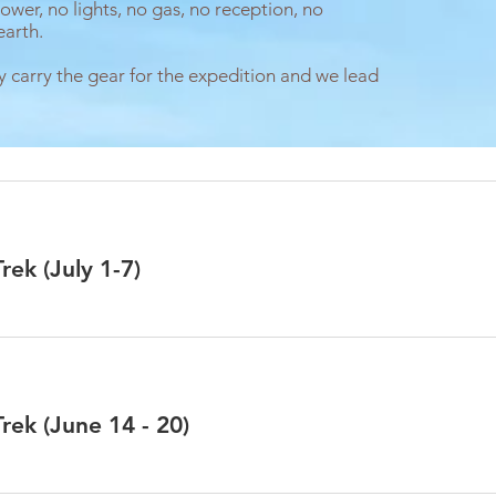
ower, no lights, no gas, no reception, no
earth.
y carry the gear for the expedition and we lead
ek (July 1-7)
ek (June 14 - 20)