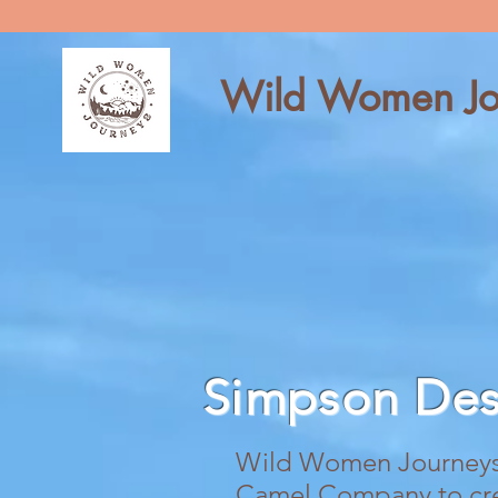
Wild Women Jo
Simpson De
Wild Women Journeys 
Camel Company to creat