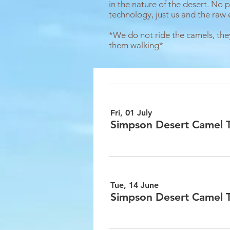
in the nature of the desert. No p
technology, just us and the raw 
*We do not ride the camels, the
them walking*
Fri, 01 July
Simpson Desert Camel Tr
Tue, 14 June
Simpson Desert Camel Tr