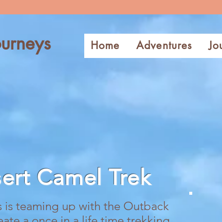
urneys
Home
Adventures
Jo
sert
Camel Trek
is teaming up with the Outback
e a once in a life time trekking